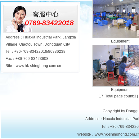
Address：Huaxia Industrial Park, Langxia
Equipment
Village, Qiaotou Town, Dongguan City
Tel：+86-769-83422018/86936238
Fax：+86-769-83423608
Site：www.hk-shinghong.com.cn
Equipment
17 Total page count:3 |
Copy right by Donggu
Address：Huaxia Industrial Park
Tel：+86-769-834220
Website：www.hk-shinghong.com.c