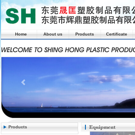
Home
About us
Products
Certificate
Products