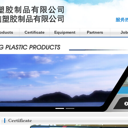
oducts
Certificate
Equipment
Partners
Job