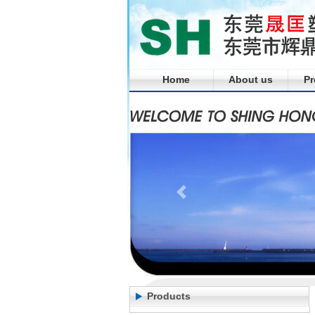
Home
About us
Pr
Products