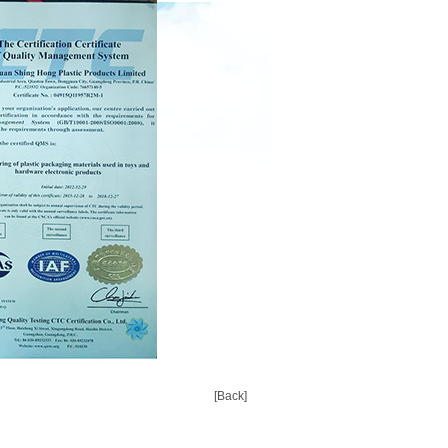
[Back]