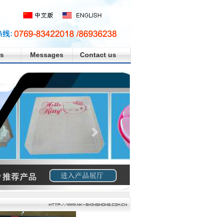
s
Messages
Contact us