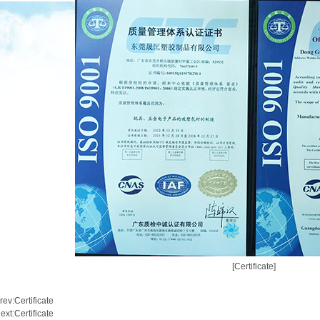
[Certificate]
rev:
Certificate
ext:
Certificate