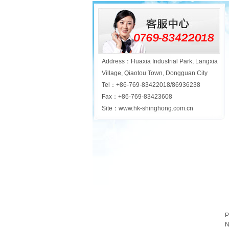
Address：Huaxia Industrial Park, Langxia
Village, Qiaotou Town, Dongguan City
Tel：+86-769-83422018/86936238
Fax：+86-769-83423608
Site：www.hk-shinghong.com.cn
P
N