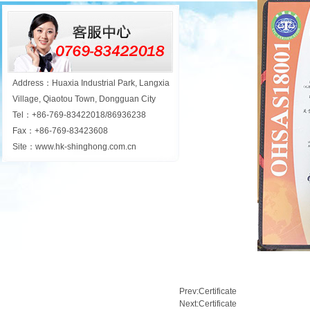
Address：Huaxia Industrial Park, Langxia
Village, Qiaotou Town, Dongguan City
Tel：+86-769-83422018/86936238
Fax：+86-769-83423608
Site：www.hk-shinghong.com.cn
Prev:
Certificate
Next:
Certificate