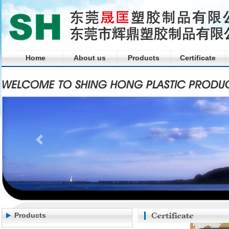
Home
About us
Products
Certificate
Products