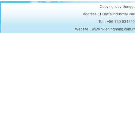
Copy right by Donggu
Address：Huaxia Industrial Park
Tel：+86-769-834220
Website：www.hk-shinghong.com.c