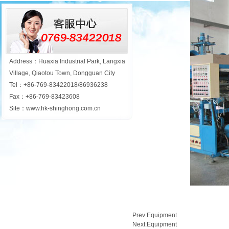
Address：Huaxia Industrial Park, Langxia
Village, Qiaotou Town, Dongguan City
Tel：+86-769-83422018/86936238
Fax：+86-769-83423608
Site：www.hk-shinghong.com.cn
Prev:
Equipment
Next:
Equipment