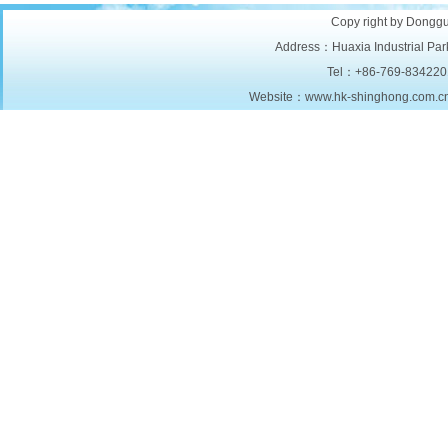
Copy right by Donggu
Address：Huaxia Industrial Park
Tel：+86-769-834220
Website：www.hk-shinghong.com.c