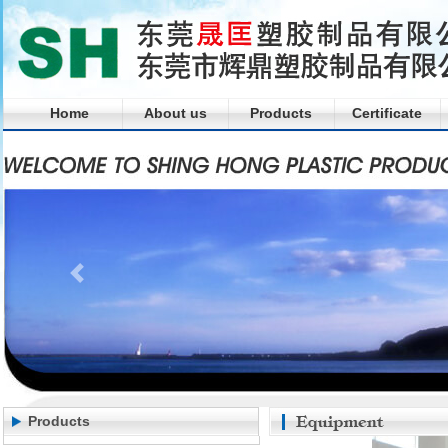
Home
About us
Products
Certificate
Products