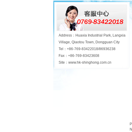
Address：Huaxia Industrial Park, Langxia
Village, Qiaotou Town, Dongguan City
Tel：+86-769-83422018/86936238
Fax：+86-769-83423608
Site：www.hk-shinghong.com.cn
P
N