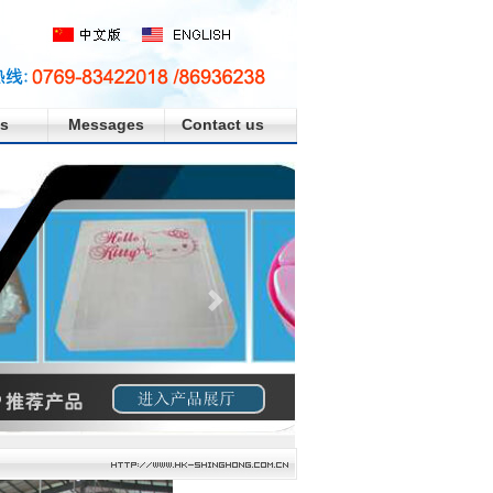
s
Messages
Contact us