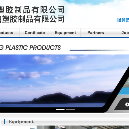
oducts
Certificate
Equipment
Partners
Job