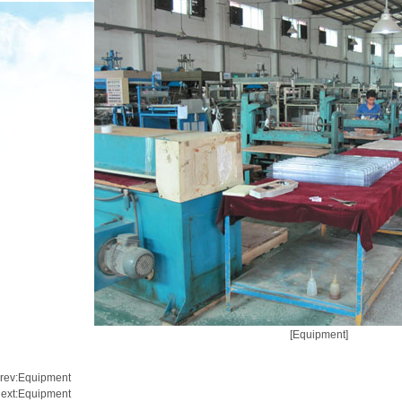
[Equipment]
rev:
Equipment
ext:
Equipment