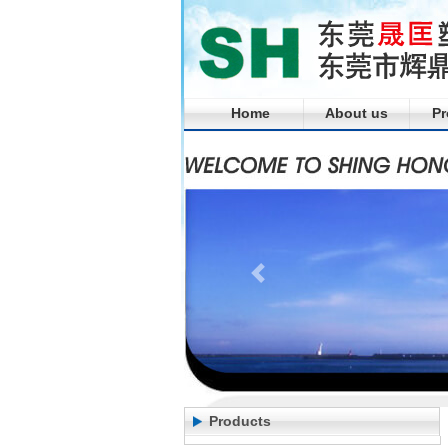
Home
About us
Pr
Products