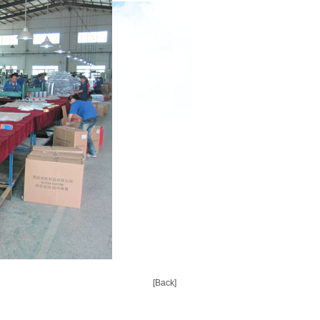
[Back]