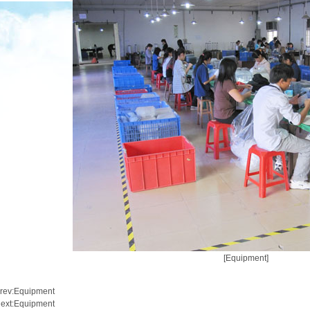
[Equipment]
rev:
Equipment
ext:
Equipment