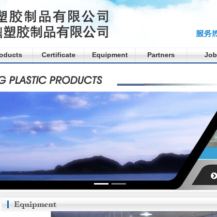
oducts
Certificate
Equipment
Partners
Job