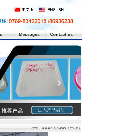
s
Messages
Contact us