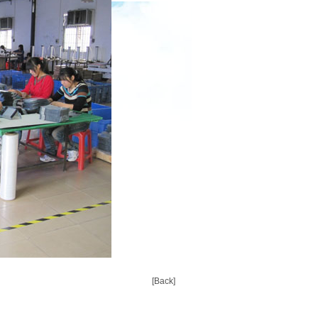
[Back]