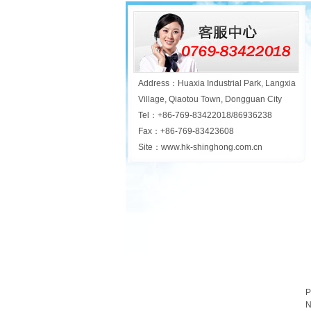
Address：Huaxia Industrial Park, Langxia
Village, Qiaotou Town, Dongguan City
Tel：+86-769-83422018/86936238
Fax：+86-769-83423608
Site：www.hk-shinghong.com.cn
P
N