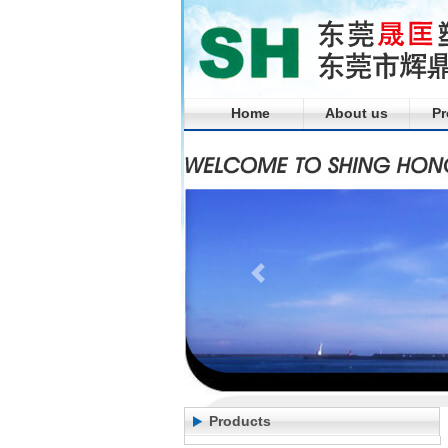
Home
About us
Pr
Products